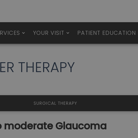
RVICES
YOUR VISIT
PATIENT EDUCATION
LASER THERAPY
ERAPY
SURGICAL THERAPY
 to moderate Glaucoma