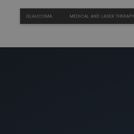
GLAUCOMA
MEDICAL AND LASER TH