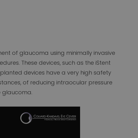
ent of glaucoma using minimally invasive
dures. These devices, such as the iStent
mplanted devices have a very high safety
nstances, of reducing intraocular pressure
e glaucoma.​