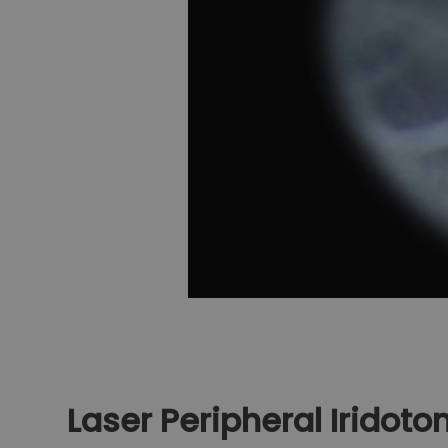
Laser Peripheral Iridot