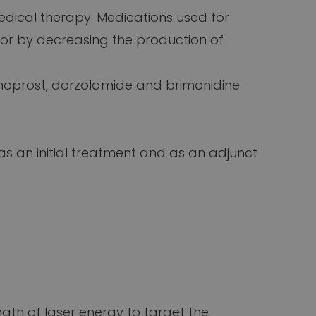
ical therapy. Medications used for
 or by decreasing the production of
noprost, dorzolamide and brimonidine.
 as an initial treatment and as an adjunct
ngth of laser energy to target the