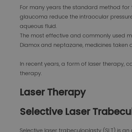
For many years the standard method for 
glaucoma reduce the intraocular pressure
aqueous fluid.
The most effective and commonly used med
Diamox and neptazane, medicines taken ora
In recent years, a form of laser therapy, c
therapy.
Laser Therapy
Selective Laser Trabecu
Selective laser trabeculoplasty (SLT) is a