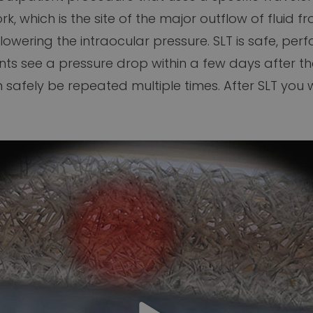
 which is the site of the major outflow of fluid fro
 lowering the intraocular pressure. SLT is safe, pe
nts see a pressure drop within a few days after t
afely be repeated multiple times. After SLT you wi