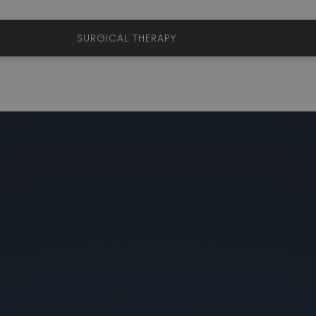
ERAPY
SURGICAL THERAPY