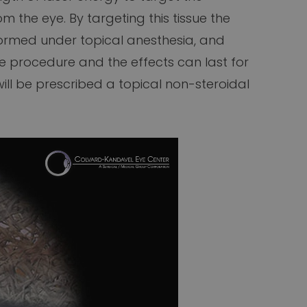
m the eye. By targeting this tissue the
rformed under topical anesthesia, and
he procedure and the effects can last for
ll be prescribed a topical non-steroidal