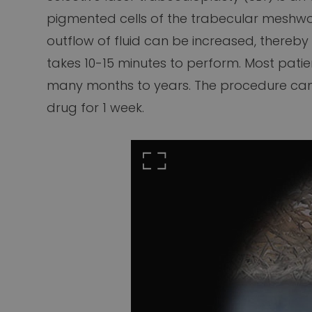
pigmented cells of the trabecular meshwork,
outflow of fluid can be increased, thereby
takes 10-15 minutes to perform. Most patie
many months to years. The procedure can s
drug for 1 week.