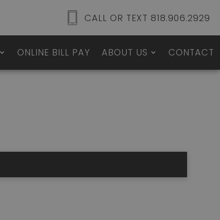
CALL OR TEXT 818.906.2929
ONLINE BILL PAY
ABOUT US
CONTACT