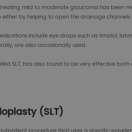
treating mild to moderate glaucoma has been med
 either by helping to open the drainage channels
ications include eye drops such as timolol, lata
lly, are also occasionally used.
alled SLT, has also found to be very effective both
loplasty (SLT)
n outpatient procedure that uses a specific wavele