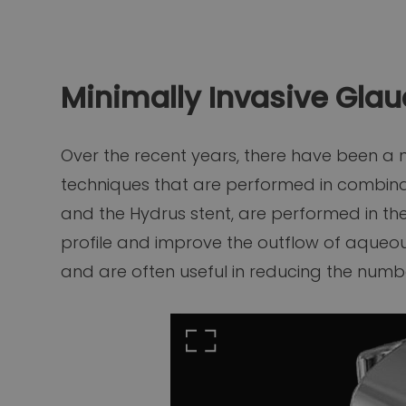
Minimally Invasive Gla
Over the recent years, there have been a
techniques that are performed in combinat
and the Hydrus stent, are performed in th
profile and improve the outflow of aqueous.
and are often useful in reducing the num