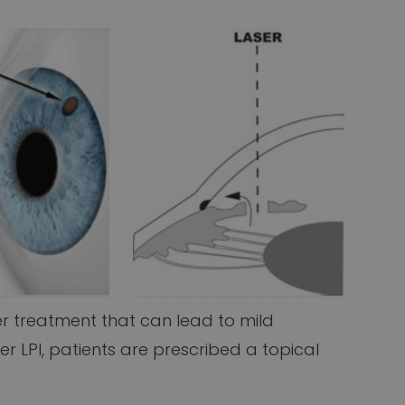
r treatment that can lead to mild
er LPI, patients are prescribed a topical