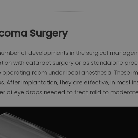
ucoma Surgery
 number of developments in the surgical managem
ion with cataract surgery or as standalone proce
e operating room under local anesthesia. These i
 After implantation, they are effective, in most i
ber of eye drops needed to treat mild to moderat