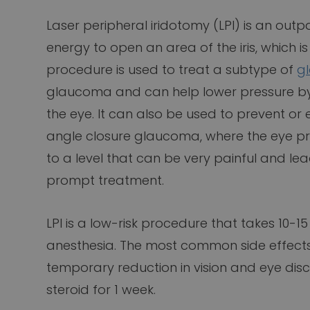
Laser peripheral iridotomy (LPI) is an out
energy to open an area of the iris, which is
procedure is used to treat a subtype of
g
glaucoma and can help lower pressure by i
the eye. It can also be used to prevent or
angle closure glaucoma, where the eye p
to a level that can be very painful and l
prompt treatment.
LPI is a low-risk procedure that takes 10-
anesthesia. The most common side effects 
temporary reduction in vision and eye disco
steroid for 1 week.