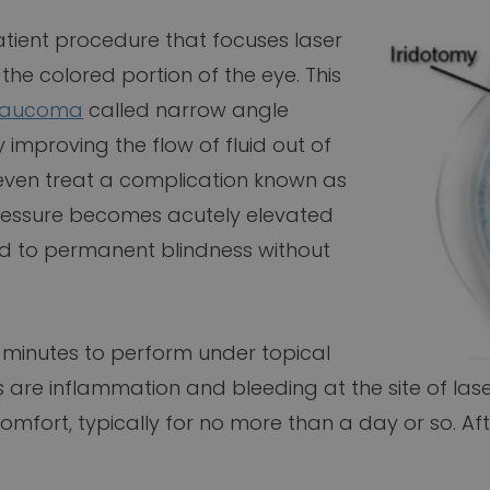
patient procedure that focuses laser
 the colored portion of the eye. This
laucoma
called narrow angle
mproving the flow of fluid out of
 even treat a complication known as
ressure becomes acutely elevated
ead to permanent blindness without
15 minutes to perform under topical
are inflammation and bleeding at the site of lase
mfort, typically for no more than a day or so. Aft