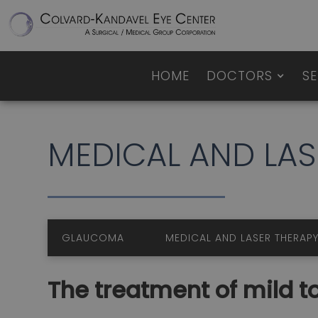
HOME
DOCTORS
SE
MEDICAL AND 
GLAUCOMA
MEDICAL AND LASER TH
The treatment of mild