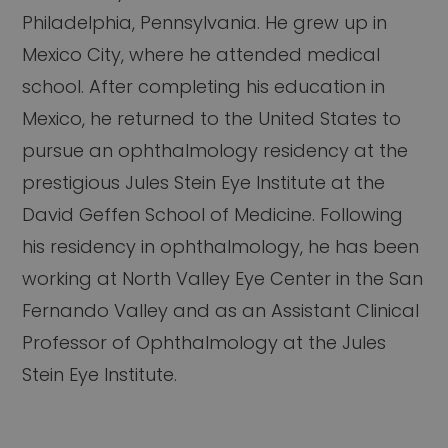
Philadelphia, Pennsylvania. He grew up in
Mexico City, where he attended medical
school. After completing his education in
Mexico, he returned to the United States to
pursue an ophthalmology residency at the
prestigious Jules Stein Eye Institute at the
David Geffen School of Medicine. Following
his residency in ophthalmology, he has been
working at North Valley Eye Center in the San
Fernando Valley and as an Assistant Clinical
Professor of Ophthalmology at the Jules
Stein Eye Institute.