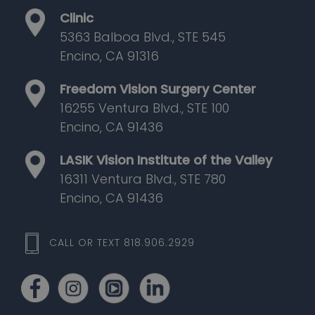
Clinic
5363 Balboa Blvd., STE 545
Encino, CA 91316
Freedom Vision Surgery Center
16255 Ventura Blvd., STE 100
Encino, CA 91436
LASIK Vision Institute of the Valley
16311 Ventura Blvd., STE 780
Encino, CA 91436
CALL OR TEXT 818.906.2929