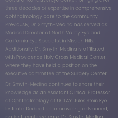
three decades of expertise in comprehensive
ophthalmology care to the community.
Previously, Dr. Smyth-Medina has served as
Medical Director at North Valley Eye and
California Eye Specialist in Mission Hills.
Additionally, Dr. Smyth-Medina is affiliated
with Providence Holy Cross Medical Center,
where they have held a position on the
executive committee at the Surgery Center.
Dr. Smyth-Medina continues to share their
knowledge as an Assistant Clinical Professor
of Ophthalmology at UCLA’s Jules Stein Eye
Institute. Dedicated to providing advanced,
patient-centered care, Dr. Smyth-Medina