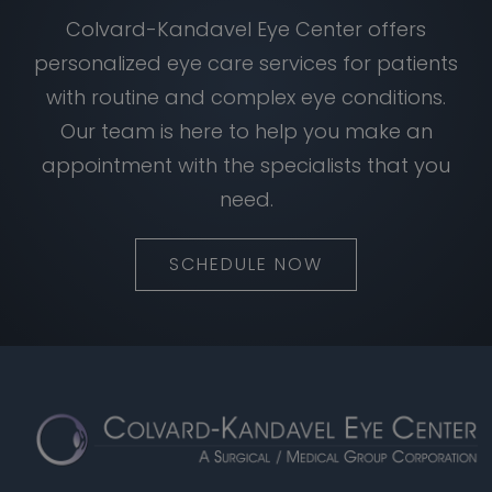
Colvard-Kandavel Eye Center offers
personalized eye care services for patients
with routine and complex eye conditions.
Our team is here to help you make an
appointment with the specialists that you
need.
SCHEDULE NOW