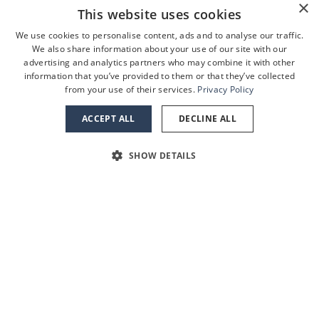
×
This website uses cookies
We use cookies to personalise content, ads and to analyse our traffic.
We also share information about your use of our site with our
advertising and analytics partners who may combine it with other
information that you’ve provided to them or that they’ve collected
from your use of their services.
Privacy Policy
ACCEPT ALL
DECLINE ALL
SHOW DETAILS