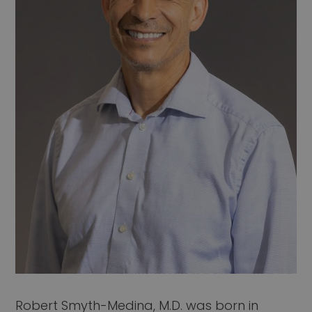
Robert Smyth-Medina, M.D. was born in