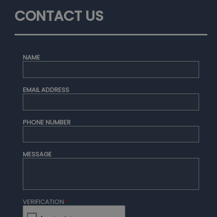
CONTACT US