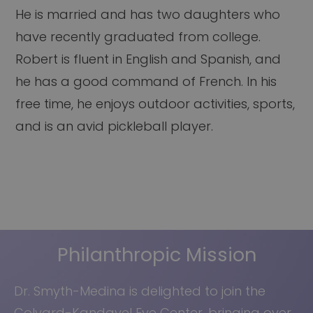
He is married and has two daughters who
have recently graduated from college.
Robert is fluent in English and Spanish, and
he has a good command of French. In his
free time, he enjoys outdoor activities, sports,
and is an avid pickleball player.
Philanthropic Mission
Dr. Smyth-Medina is delighted to join the
Colvard-Kandavel Eye Center, bringing over