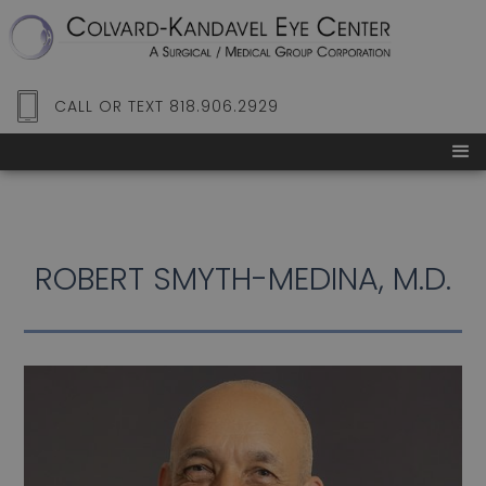
CALL OR TEXT 818.906.2929
ROBERT SMYTH-MEDINA, M.D.