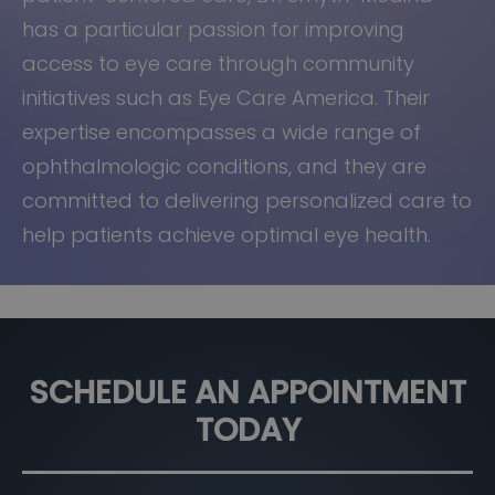
has a particular passion for improving
access to eye care through community
initiatives such as Eye Care America. Their
expertise encompasses a wide range of
ophthalmologic conditions, and they are
committed to delivering personalized care to
help patients achieve optimal eye health.
SCHEDULE AN APPOINTMENT
TODAY