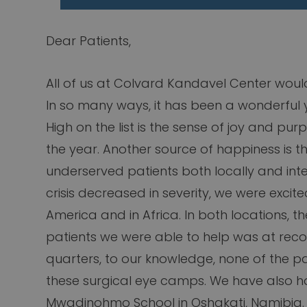
Dear Patients,
All of us at Colvard Kandavel Center woul
In so many ways, it has been a wonderful y
High on the list is the sense of joy and pur
the year. Another source of happiness is the
underserved patients both locally and inter
crisis decreased in severity, we were excite
America and in Africa. In both locations, t
patients we were able to help was at reco
quarters, to our knowledge, none of the pa
these surgical eye camps. We have also ha
Mwadinohmo School in Oshakati, Namibia