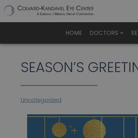
HOME
DOCTORS
SE
SEASON’S GREETI
Uncategorized