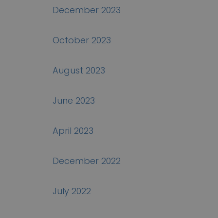
December 2023
October 2023
August 2023
June 2023
April 2023
December 2022
July 2022