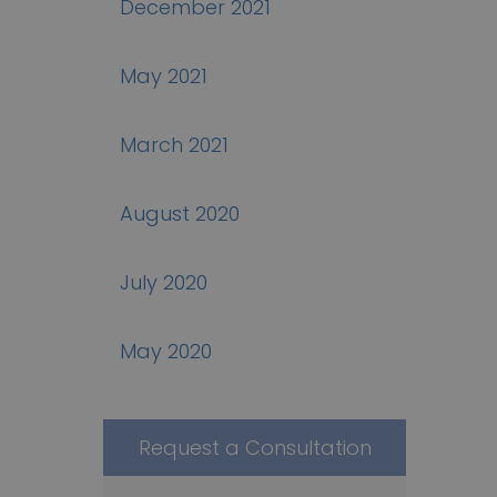
December 2021
May 2021
March 2021
August 2020
July 2020
May 2020
Request a Consultation