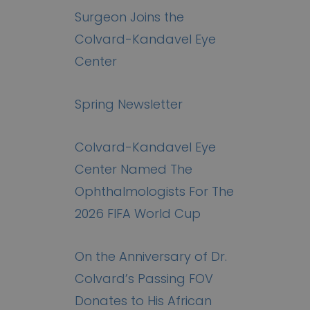
Surgeon Joins the
Colvard-Kandavel Eye
Center
Spring Newsletter
Colvard-Kandavel Eye
Center Named The
Ophthalmologists For The
2026 FIFA World Cup
On the Anniversary of Dr.
Colvard’s Passing FOV
Donates to His African