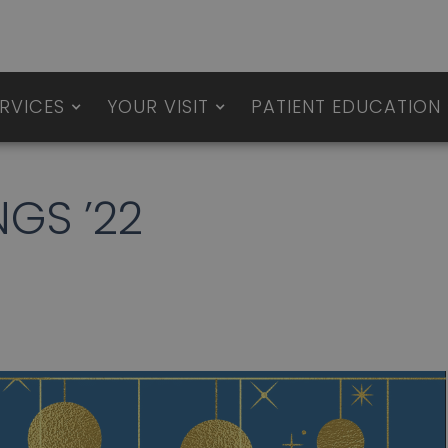
RVICES
YOUR VISIT
PATIENT EDUCATION
NGS ’22