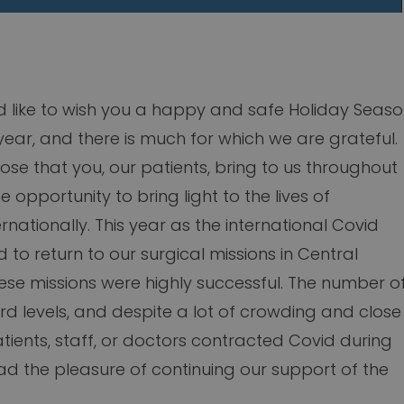
d like to wish you a happy and safe Holiday Seaso
ear, and there is much for which we are grateful.
pose that you, our patients, bring to us throughout
 opportunity to bring light to the lives of
nationally. This year as the international Covid
d to return to our surgical missions in Central
hese missions were highly successful. The number o
rd levels, and despite a lot of crowding and close
tients, staff, or doctors contracted Covid during
d the pleasure of continuing our support of the
.