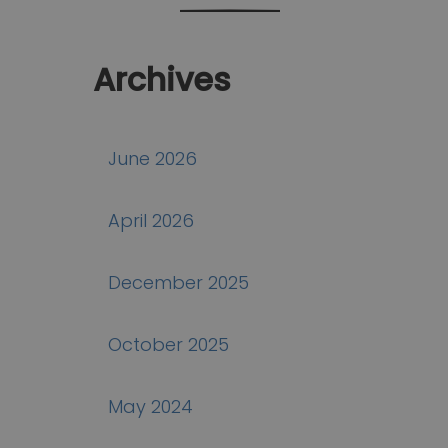
Archives
June 2026
April 2026
December 2025
October 2025
May 2024