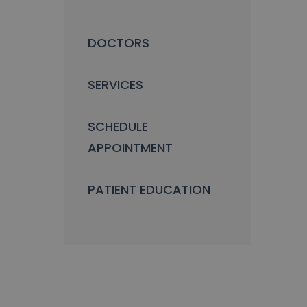
DOCTORS
SERVICES
SCHEDULE
APPOINTMENT
PATIENT EDUCATION