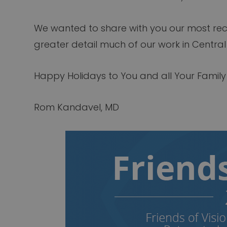
We wanted to share with you our most re
greater detail much of our work in Central
Happy Holidays to You and all Your Famil
Rom Kandavel, MD