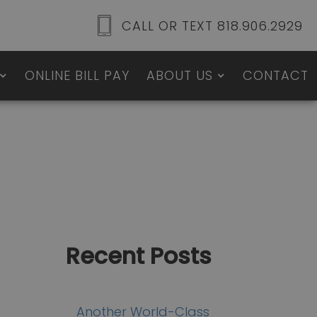
CALL OR TEXT 818.906.2929
ONLINE BILL PAY
ABOUT US
CONTACT
Recent Posts
Another World-Class