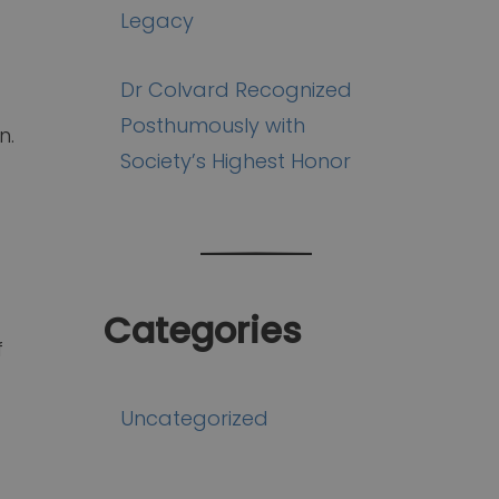
Legacy
Dr Colvard Recognized
Posthumously with
n.
Society’s Highest Honor
Categories
f
Uncategorized