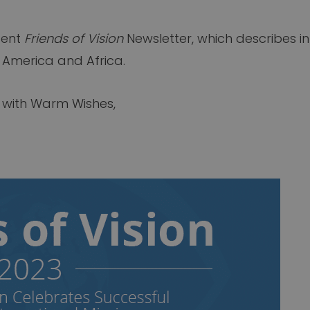
cent
Friends of Vision
Newsletter, which describes in
 America and Africa.
y with Warm Wishes,