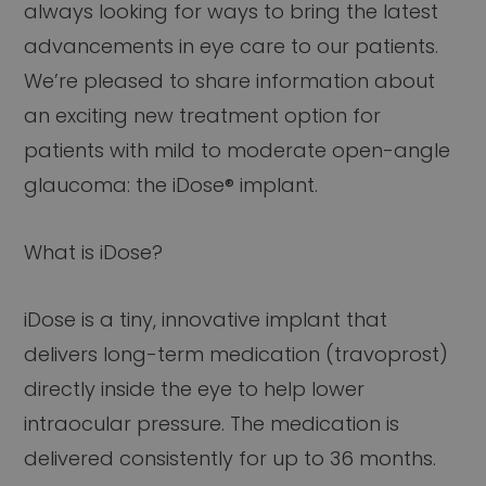
always looking for ways to bring the latest
advancements in eye care to our patients.
We’re pleased to share information about
an exciting new treatment option for
patients with mild to moderate open-angle
glaucoma: the iDose® implant.
What is iDose?
iDose is a tiny, innovative implant that
delivers long-term medication (travoprost)
directly inside the eye to help lower
intraocular pressure. The medication is
delivered consistently for up to 36 months.