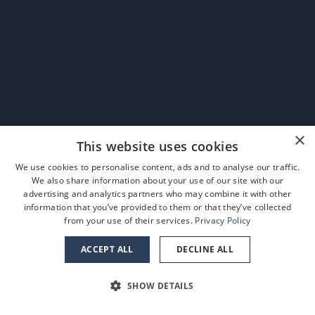
×
This website uses cookies
We use cookies to personalise content, ads and to analyse our traffic.
We also share information about your use of our site with our
advertising and analytics partners who may combine it with other
information that you’ve provided to them or that they’ve collected
from your use of their services.
Privacy Policy
ACCEPT ALL
DECLINE ALL
SHOW DETAILS