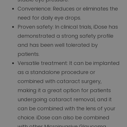
Convenience: Reduces or eliminates the
need for daily eye drops.
Proven safety: In clinical trials, iDose has
demonstrated a strong safety profile
and has been well tolerated by
patients.
Versatile treatment: It can be implanted
as a standalone procedure or
combined with cataract surgery,
making it a great option for patients
undergoing cataract removal, and it
can be combined with the lens of your
choice. iDose can also be combined
with other Microinvasive Glaucoma