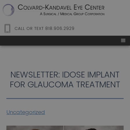
CALL OR TEXT 818.906.2929
NEWSLETTER: IDOSE IMPLANT
FOR GLAUCOMA TREATMENT
Uncategorized