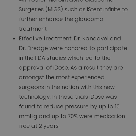
Surgeries (MIGS) such as iStent infinite to
further enhance the glaucoma
treatment.
Effective treatment: Dr. Kandavel and
Dr. Dredge were honored to participate
in the FDA studies which led to the
approval of iDose. As a result they are
amongst the most experienced
surgeons in the nation with this new
technology. In those trials iDose was
found to reduce pressure by up to 10
mmHg and up to 70% were medication
free at 2 years.