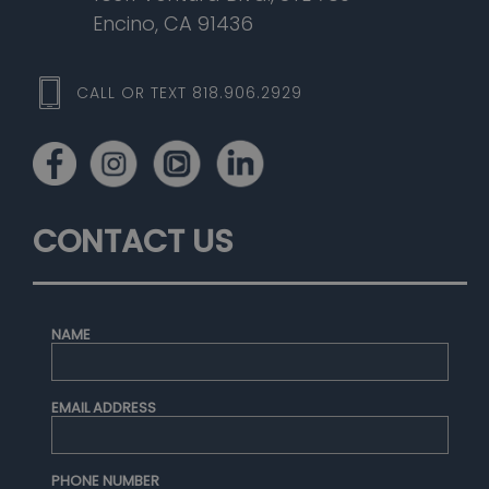
Encino, CA 91436
CALL OR TEXT 818.906.2929
CONTACT US