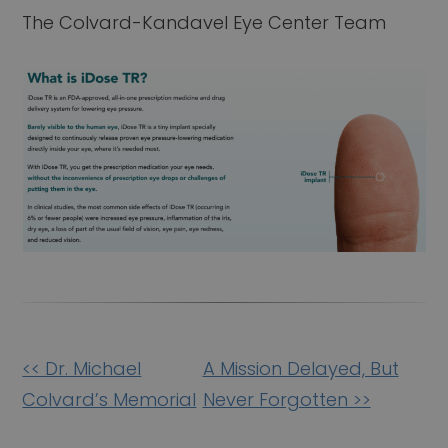
The Colvard-Kandavel Eye Center Team
Other
<< Dr. Michael
A Mission Delayed, But
Posts
Colvard’s Memorial
Never Forgotten >>