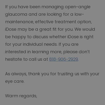
If you have been managing open-angle
glaucoma and are looking for a low-
maintenance, effective treatment option,
iDose may be a great fit for you. We would
be happy to discuss whether iDose is right
for your individual needs. If you are
interested in learning more, please don’t
hesitate to call us at
818-906-2929
.
As always, thank you for trusting us with your
eye care.
Warm regards,