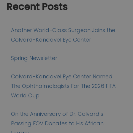
Recent Posts
Another World-Class Surgeon Joins the
Colvard-Kandavel Eye Center
Spring Newsletter
Colvard-Kandavel Eye Center Named
The Ophthalmologists For The 2026 FIFA
World Cup
On the Anniversary of Dr. Colvard’s
Passing FOV Donates to His African
Legacy