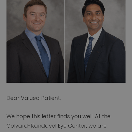
Dear Valued Patient,
We hope this letter finds you well. At the
Colvard-Kandavel Eye Center, we are