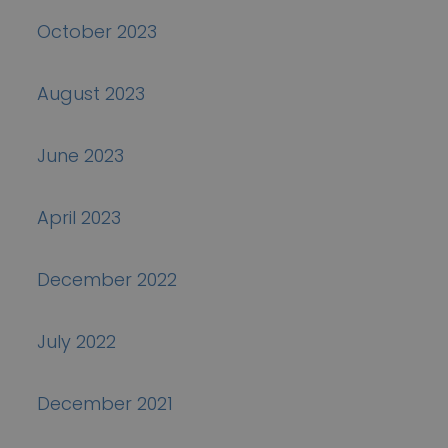
October 2023
August 2023
June 2023
April 2023
December 2022
July 2022
December 2021