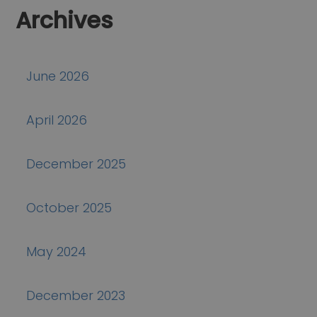
Archives
June 2026
April 2026
December 2025
October 2025
May 2024
December 2023