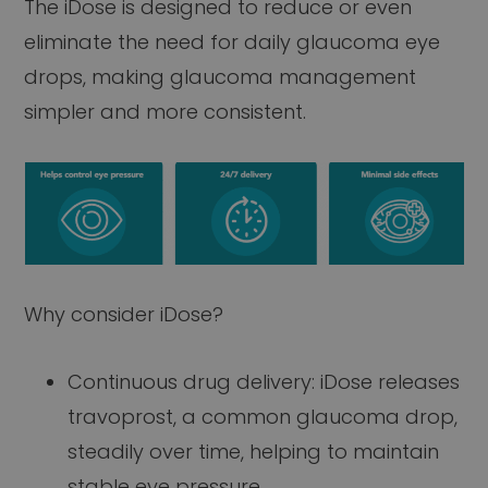
The iDose is designed to reduce or even
eliminate the need for daily glaucoma eye
drops, making glaucoma management
simpler and more consistent.
Why consider iDose?
Continuous drug delivery: iDose releases
travoprost, a common glaucoma drop,
steadily over time, helping to maintain
stable eye pressure.