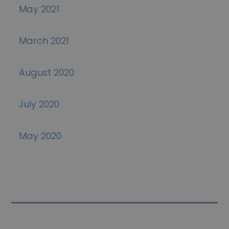
May 2021
March 2021
August 2020
July 2020
May 2020