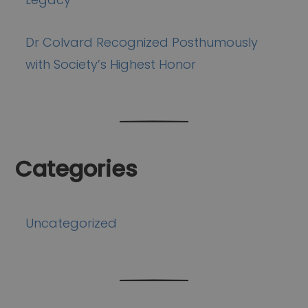
Dr Colvard Recognized Posthumously
with Society’s Highest Honor
Categories
Uncategorized