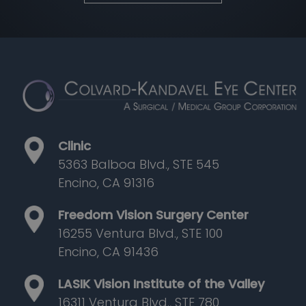
Clinic
5363 Balboa Blvd., STE 545
Encino, CA 91316
Freedom Vision Surgery Center
16255 Ventura Blvd., STE 100
Encino, CA 91436
LASIK Vision Institute of the Valley
16311 Ventura Blvd., STE 780