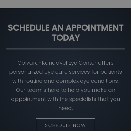
SCHEDULE AN APPOINTMENT
TODAY
Colvard-Kandavel Eye Center offers
personalized eye care services for patients
with routine and complex eye conditions.
Our team is here to help you make an
appointment with the specialists that you
need.
SCHEDULE NOW