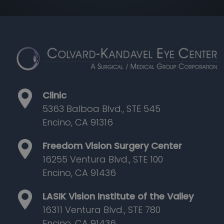
Clinic
5363 Balboa Blvd., STE 545
Encino, CA 91316
Freedom Vision Surgery Center
16255 Ventura Blvd., STE 100
Encino, CA 91436
LASIK Vision Institute of the Valley
16311 Ventura Blvd., STE 780
Encino, CA 91436