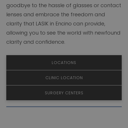
goodbye to the hassle of glasses or contact
lenses and embrace the freedom and
clarity that LASIK in Encino can provide,
allowing you to see the world with newfound
clarity and confidence.
LOCATIONS
CLINIC LOCATION
SURGERY CENTERS