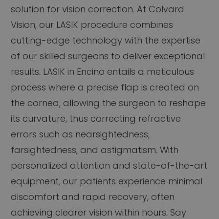
solution for vision correction. At Colvard
Vision, our LASIK procedure combines
cutting-edge technology with the expertise
of our skilled surgeons to deliver exceptional
results. LASIK in Encino entails a meticulous
process where a precise flap is created on
the cornea, allowing the surgeon to reshape
its curvature, thus correcting refractive
errors such as nearsightedness,
farsightedness, and astigmatism. With
personalized attention and state-of-the-art
equipment, our patients experience minimal
discomfort and rapid recovery, often
achieving clearer vision within hours. Say