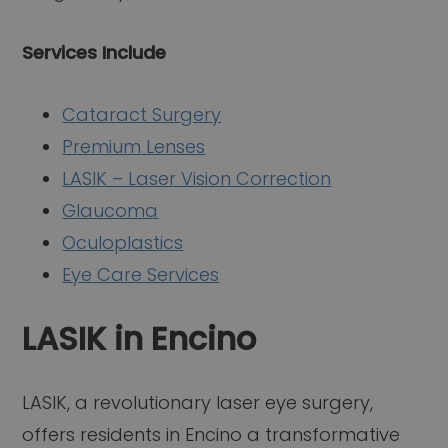
Services Include
Cataract Surgery
Premium Lenses
LASIK – Laser Vision Correction
Glaucoma
Oculoplastics
Eye Care Services
LASIK in Encino
LASIK, a revolutionary laser eye surgery,
offers residents in Encino a transformative