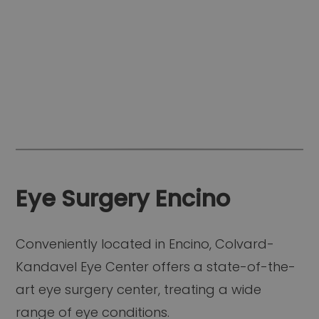
Eye Surgery Encino
Conveniently located in Encino, Colvard-
Kandavel Eye Center offers a state-of-the-
art eye surgery center, treating a wide
range of eye conditions.