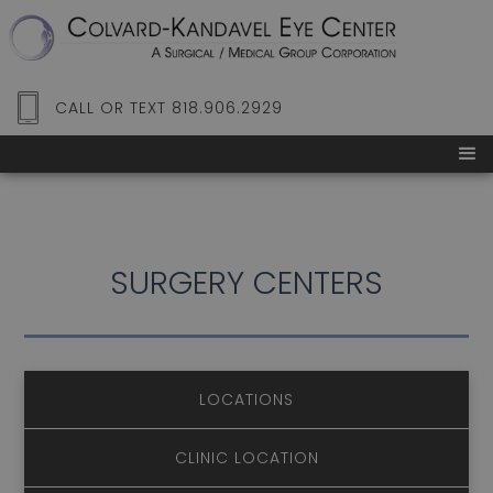
CALL OR TEXT 818.906.2929
SURGERY CENTERS
LOCATIONS
CLINIC LOCATION