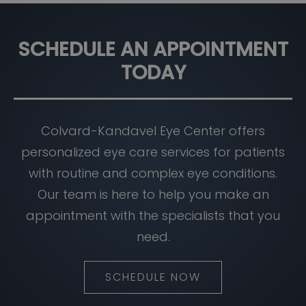
SCHEDULE AN APPOINTMENT
TODAY
Colvard-Kandavel Eye Center offers
personalized eye care services for patients
with routine and complex eye conditions.
Our team is here to help you make an
appointment with the specialists that you
need.
SCHEDULE NOW