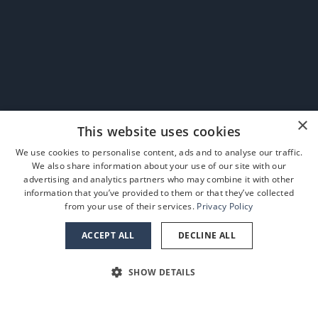
×
This website uses cookies
We use cookies to personalise content, ads and to analyse our traffic.
We also share information about your use of our site with our
advertising and analytics partners who may combine it with other
information that you’ve provided to them or that they’ve collected
from your use of their services.
Privacy Policy
ACCEPT ALL
DECLINE ALL
SHOW DETAILS