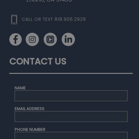
CALL OR TEXT 818.906.2929
CONTACT US