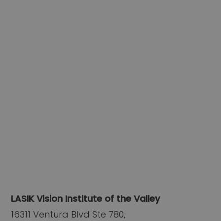
LASIK Vision Institute of the Valley
16311 Ventura Blvd Ste 780,