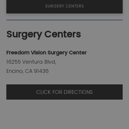
SURGERY CENTERS
Surgery Centers
Freedom Vision Surgery Center
16255 Ventura Blvd,
Encino, CA 91436
CLICK FOR DIRECTIONS