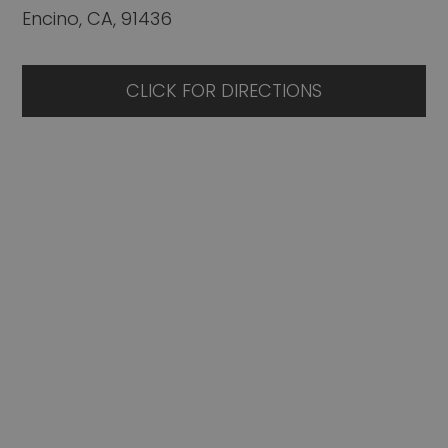
Encino, CA, 91436
CLICK FOR DIRECTIONS