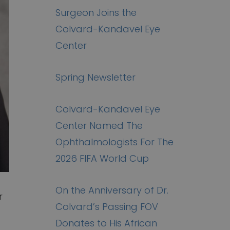
Surgeon Joins the
Colvard-Kandavel Eye
Center
Spring Newsletter
Colvard-Kandavel Eye
Center Named The
Ophthalmologists For The
2026 FIFA World Cup
On the Anniversary of Dr.
r
Colvard’s Passing FOV
Donates to His African