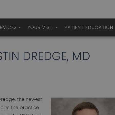
RVICES
YOUR VISIT
PATIENT EDUCATION
TIN DREDGE, MD
 Dredge, the newest
joins the practice