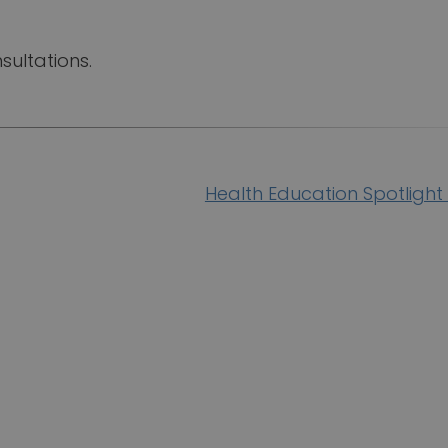
sultations.
Health Education Spotlight 