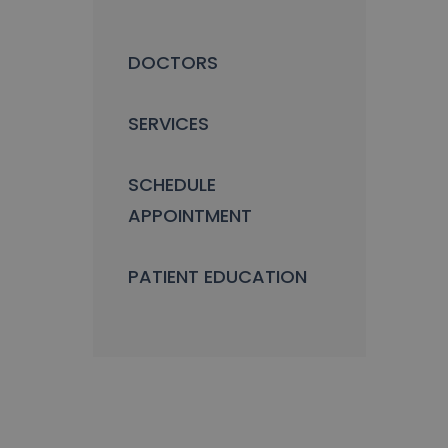
DOCTORS
SERVICES
SCHEDULE
APPOINTMENT
PATIENT EDUCATION