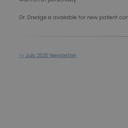
Dr. Dredge is available for new patient con
Other
<< July 2020 Newsletter
Posts