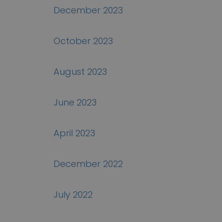
December 2023
October 2023
August 2023
June 2023
April 2023
December 2022
July 2022