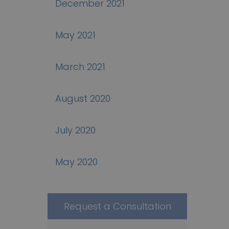
December 2021
May 2021
March 2021
August 2020
July 2020
May 2020
Request a Consultation