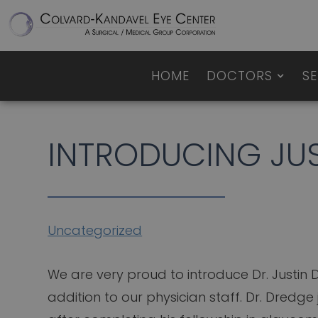
HOME
DOCTORS
SE
INTRODUCING JUS
Uncategorized
We are very proud to introduce Dr. Justin
addition to our physician staff. Dr. Dredge 