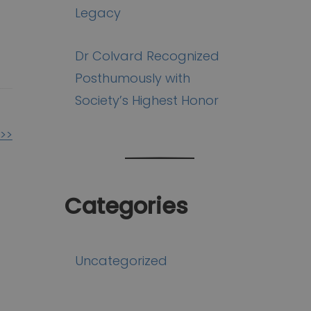
Legacy
Dr Colvard Recognized
Posthumously with
Society’s Highest Honor
>>
Categories
Uncategorized