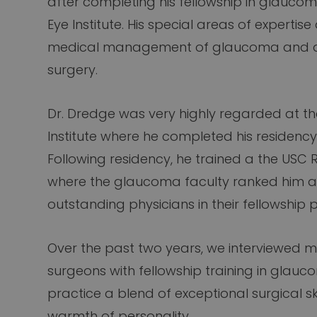
after completing his fellowship in glaucom
Eye Institute. His special areas of expertis
medical management of glaucoma and a
surgery.
Dr. Dredge was very highly regarded at t
Institute where he completed his residenc
Following residency, he trained a the USC Ro
where the glaucoma faculty ranked him a
outstanding physicians in their fellowship
Over the past two years, we interviewed m
surgeons with fellowship training in glauc
practice a blend of exceptional surgical ski
warmth of personality.