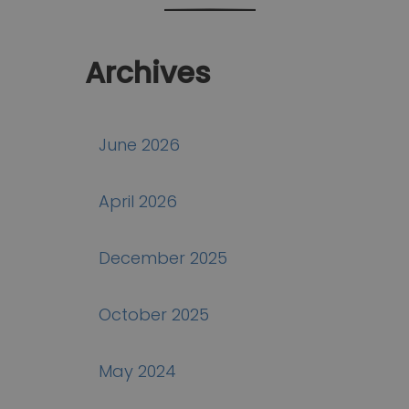
Archives
June 2026
April 2026
December 2025
October 2025
May 2024