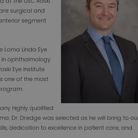
a at the USC Roski
e are surgical and
nterior segment
he Loma Linda Eye
y in ophthalmology.
ski Eye Institute
s one of the most
 program.
any highly qualified
oma. Dr. Dredge was selected as he will bring to ou
lls, dedication to excellence in patient care, and