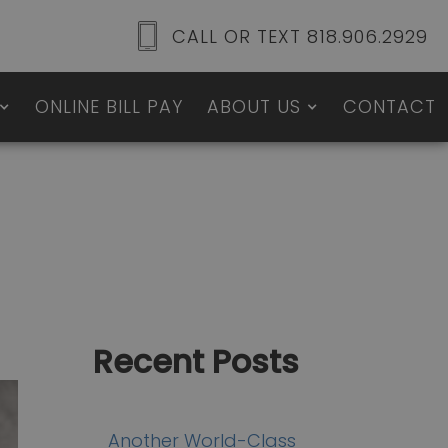
CALL OR TEXT 818.906.2929
ONLINE BILL PAY
ABOUT US
CONTACT
Recent Posts
Another World-Class